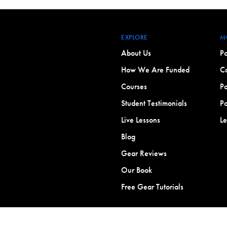
EXPLORE
M
About Us
Po
How We Are Funded
Co
Courses
Po
Student Testimonials
Po
Live Lessons
L
Blog
Gear Reviews
Our Book
Free Gear Tutorials