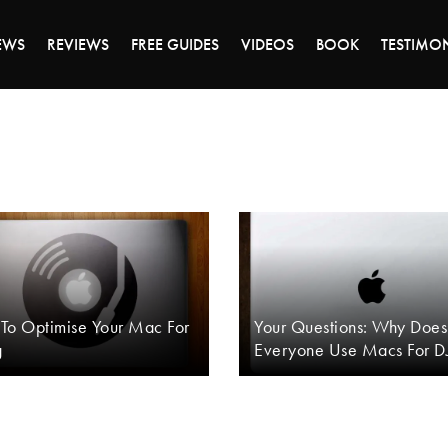
DAY OF 45% OFF SALE - CLICK TO SHOP THE 
EWS
REVIEWS
FREE GUIDES
VIDEOS
BOOK
TESTIMO
To Optimise Your Mac For
Your Questions: Why Does
g
Everyone Use Macs For D