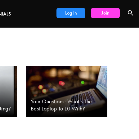
DEALS
Log In
Join
NIALS
Your Questions: What’s The
Jing?
Best Laptop To DJ With?