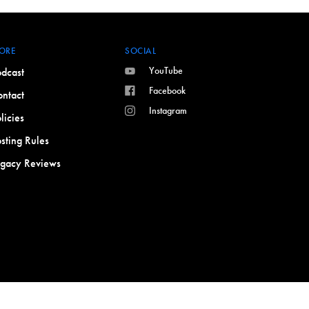
ORE
SOCIAL
YouTube
dcast
Facebook
ntact
Instagram
licies
sting Rules
egacy Reviews