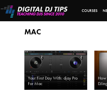
LAST 
COURSES
N
mac
MAC
Your First Day With: djay Pro
How 
For Mac
DJin