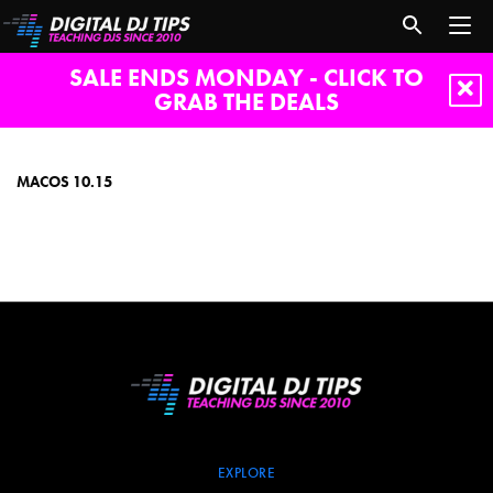
SALE ENDS MONDAY - CLICK TO
GRAB THE DEALS
macOS
10.15
MACOS 10.15
EXPLORE