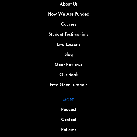
About Us
How We Are Funded
Courses
Student Testimonials
Live Lessons
Blog
Gear Reviews
Our Book
Free Gear Tutorials
MORE
Podcast
Contact
Policies