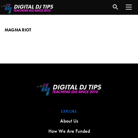
Magma
Riot
MAGMA RIOT
EXPLORE
About Us
How We Are Funded