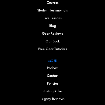
Courses
Student Testimonials
Live Lessons
Blog
Gear Reviews
Our Book
Free Gear Tutorials
MORE
Podcast
Contact
Policies
Posting Rules
Legacy Reviews