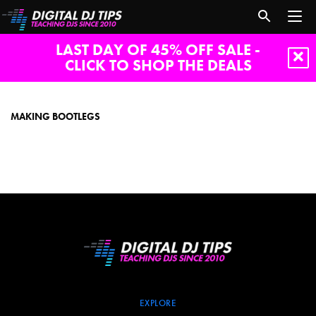
LAST DAY OF 45% OFF SALE -
CLICK TO SHOP THE DEALS
Making
bootlegs
MAKING BOOTLEGS
EXPLORE