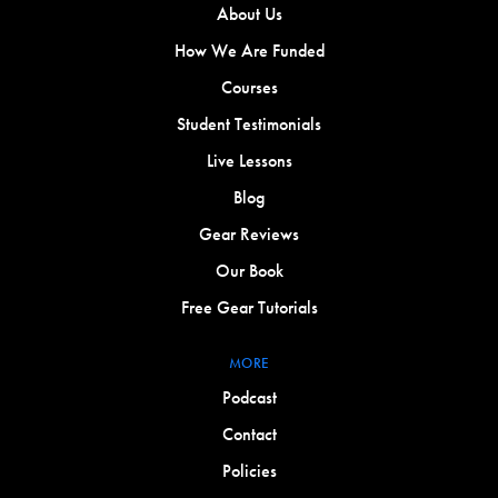
About Us
How We Are Funded
Courses
Student Testimonials
Live Lessons
Blog
Gear Reviews
Our Book
Free Gear Tutorials
MORE
Podcast
Contact
Policies