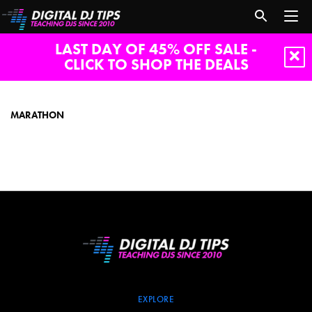
LAST DAY OF 45% OFF SALE -
CLICK TO SHOP THE DEALS
marathon
MARATHON
EXPLORE