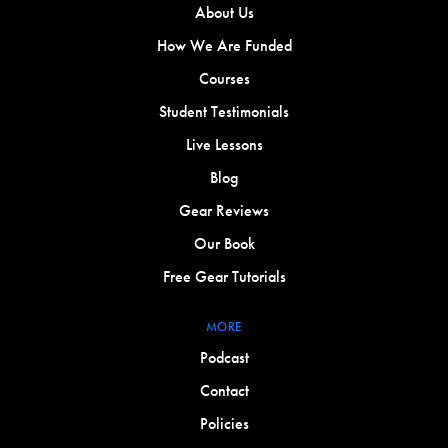
About Us
How We Are Funded
Courses
Student Testimonials
Live Lessons
Blog
Gear Reviews
Our Book
Free Gear Tutorials
MORE
Podcast
Contact
Policies