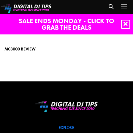
SALE ENDS MONDAY - CLICK TO
GRAB THE DEALS
mc3000
review
MC3000 REVIEW
EXPLORE