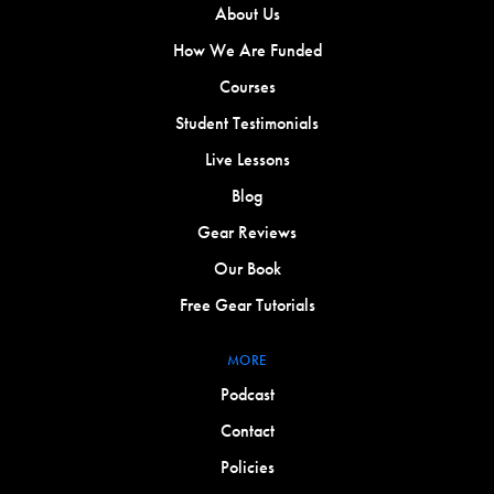
About Us
How We Are Funded
Courses
Student Testimonials
Live Lessons
Blog
Gear Reviews
Our Book
Free Gear Tutorials
MORE
Podcast
Contact
Policies