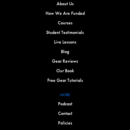
About Us
How We Are Funded
Courses
Student Testimonials
Live Lessons
Blog
Gear Reviews
Our Book
Free Gear Tutorials
MORE
Podcast
Contact
Policies