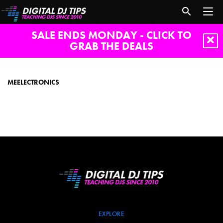
SALE ENDS MONDAY - CLICK TO
GRAB THE DEALS
MEElectronics
MEELECTRONICS
EXPLORE