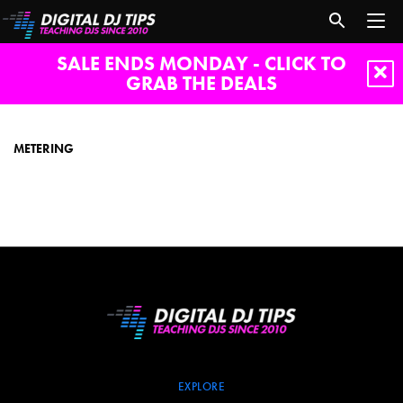
SALE ENDS MONDAY - CLICK TO
GRAB THE DEALS
Metering
METERING
EXPLORE