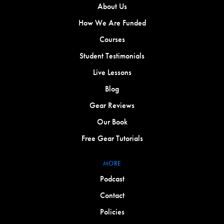
About Us
How We Are Funded
Courses
Student Testimonials
Live Lessons
Blog
Gear Reviews
Our Book
Free Gear Tutorials
MORE
Podcast
Contact
Policies