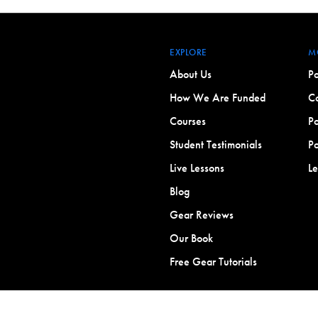
EXPLORE
M
About Us
Po
How We Are Funded
Co
Courses
Po
Student Testimonials
Po
Live Lessons
L
Blog
Gear Reviews
Our Book
Free Gear Tutorials