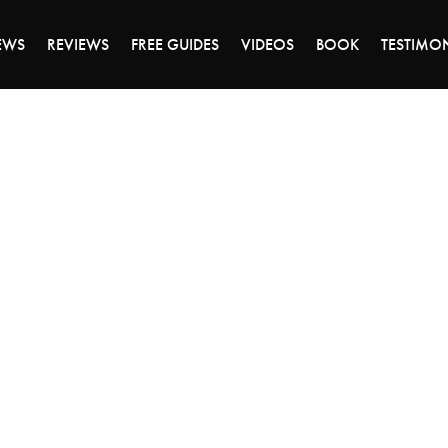
DAY OF 45% OFF SALE - CLICK TO SHOP THE 
EWS
REVIEWS
FREE GUIDES
VIDEOS
BOOK
TESTIMO