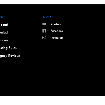
ORE
SOCIAL
YouTube
dcast
Facebook
ntact
Instagram
licies
sting Rules
egacy Reviews