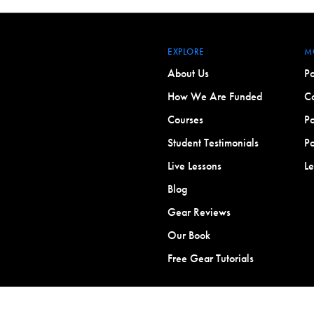
EXPLORE
M
About Us
Po
How We Are Funded
Co
Courses
Po
Student Testimonials
Po
Live Lessons
L
Blog
Gear Reviews
Our Book
Free Gear Tutorials