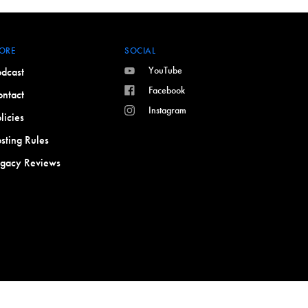
ORE
SOCIAL
YouTube
dcast
Facebook
ntact
Instagram
licies
sting Rules
egacy Reviews