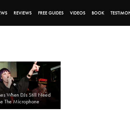
DAY OF 45% OFF SALE - CLICK TO SHOP THE 
EWS
REVIEWS
FREE GUIDES
VIDEOS
BOOK
TESTIMO
mes When DJs Still Need
se The Microphone