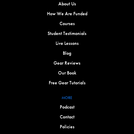
About Us
How We Are Funded
Courses
Student Testimonials
Live Lessons
Blog
Gear Reviews
Our Book
Free Gear Tutorials
MORE
Podcast
Contact
Policies