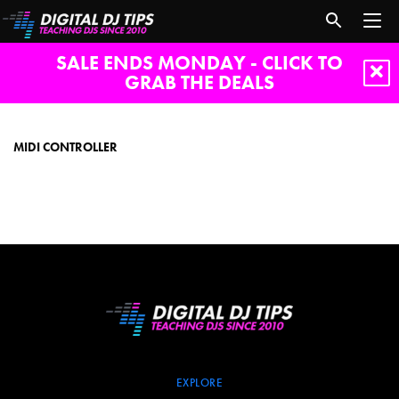
SALE ENDS MONDAY - CLICK TO
GRAB THE DEALS
Midi
controller
MIDI CONTROLLER
EXPLORE