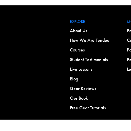
EXPLORE
M
About Us
Po
How We Are Funded
Co
Courses
Po
Student Testimonials
Po
Live Lessons
L
Blog
Gear Reviews
Our Book
Free Gear Tutorials