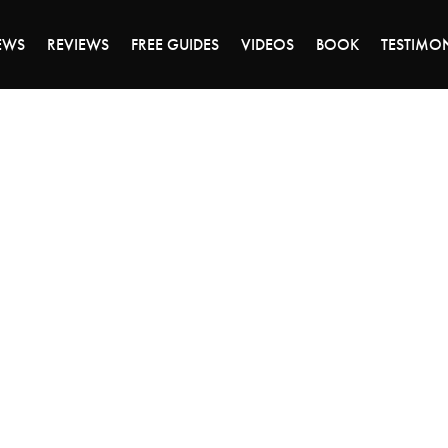
ALE ENDS MONDAY - CLICK TO GRAB THE DEA
EWS
REVIEWS
FREE GUIDES
VIDEOS
BOOK
TESTIMO