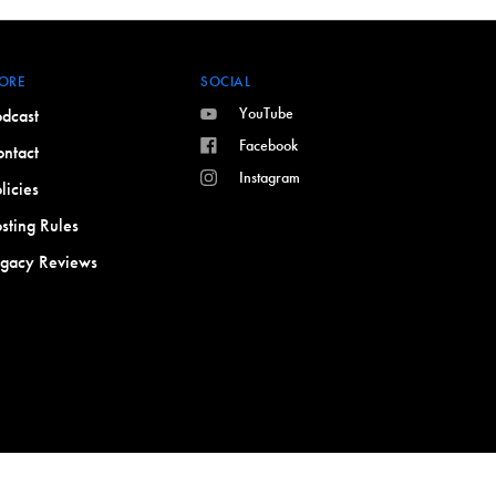
ORE
SOCIAL
YouTube
dcast
Facebook
ntact
Instagram
licies
sting Rules
egacy Reviews