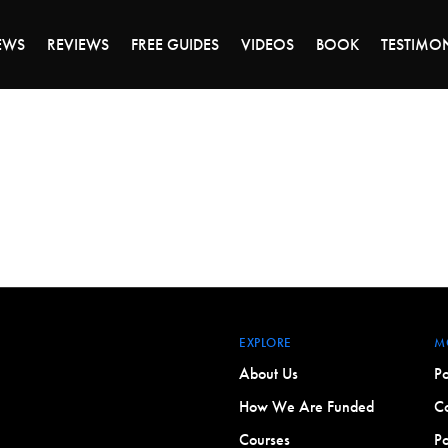
ALE ENDS MONDAY - CLICK TO GRAB THE DEA
EWS
REVIEWS
FREE GUIDES
VIDEOS
BOOK
TESTIMO
EXPLORE
M
About Us
Po
How We Are Funded
Co
Courses
Po