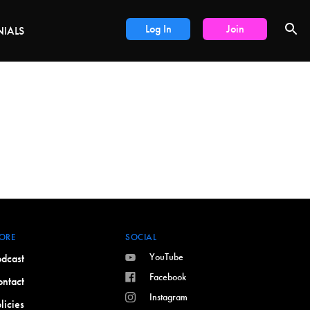
LS
Log In
Join
NIALS
ORE
SOCIAL
YouTube
dcast
Facebook
ntact
Instagram
licies