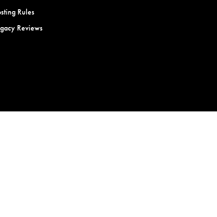
sting Rules
egacy Reviews