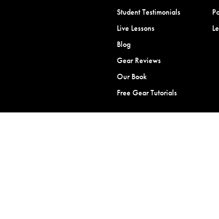
Student Testimonials
Po
Live Lessons
L
Blog
Gear Reviews
Our Book
Free Gear Tutorials