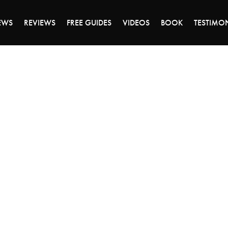
DAY OF 45% OFF SALE - CLICK TO SHOP THE 
EWS
REVIEWS
FREE GUIDES
VIDEOS
BOOK
TESTIMO