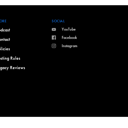
ORE
SOCIAL
YouTube
dcast
Facebook
ntact
Instagram
licies
sting Rules
egacy Reviews