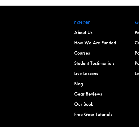
EXPLORE
M
About Us
Po
How We Are Funded
Co
Courses
Po
Student Testimonials
Po
Live Lessons
L
Blog
Gear Reviews
Our Book
Free Gear Tutorials