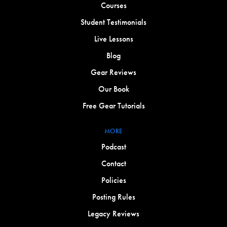
Courses
Student Testimonials
Live Lessons
Blog
Gear Reviews
Our Book
Free Gear Tutorials
MORE
Podcast
Contact
Policies
Posting Rules
Legacy Reviews