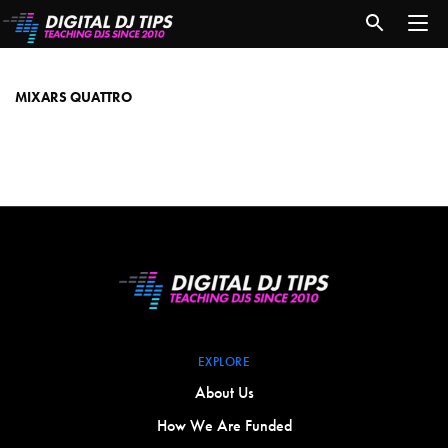
Mixars
Quattro
MIXARS QUATTRO
EXPLORE
About Us
How We Are Funded