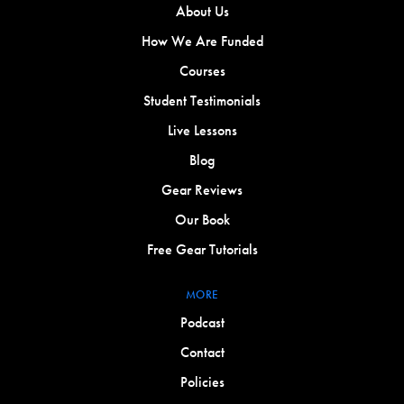
About Us
How We Are Funded
Courses
Student Testimonials
Live Lessons
Blog
Gear Reviews
Our Book
Free Gear Tutorials
MORE
Podcast
Contact
Policies