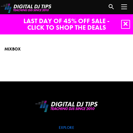
LAST DAY OF 45% OFF SALE -
CLICK TO SHOP THE DEALS
MixBox
MIXBOX
EXPLORE