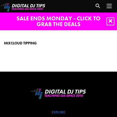
SALE ENDS MONDAY - CLICK TO
GRAB THE DEALS
Mixcloud
tipping
MIXCLOUD TIPPING
EXPLORE