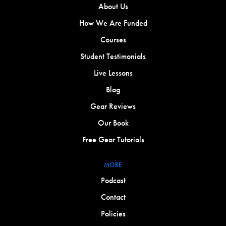
About Us
How We Are Funded
Courses
Student Testimonials
Live Lessons
Blog
Gear Reviews
Our Book
Free Gear Tutorials
MORE
Podcast
Contact
Policies