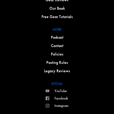
Our Book
Free Gear Tutorials
MORE
Podcast
Contact
Policies
Posting Rules
Legacy Reviews
SOCIAL
YouTube
Facebook
Instagram