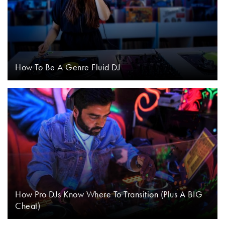
How To Be A Genre Fluid DJ
How Pro DJs Know Where To Transition (Plus A BIG
Cheat)