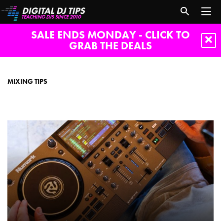
SALE ENDS MONDAY - CLICK TO
GRAB THE DEALS
Mixing
tips
MIXING TIPS