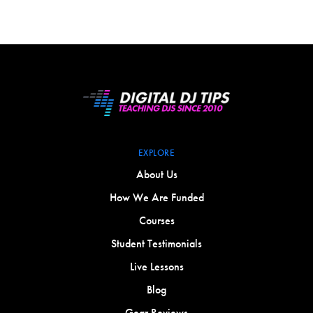
EXPLORE
About Us
How We Are Funded
Courses
Student Testimonials
Live Lessons
Blog
Gear Reviews