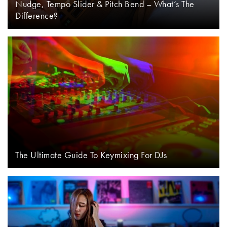
Nudge, Tempo Slider & Pitch Bend – What’s The
Difference?
The Ultimate Guide To Keymixing For DJs