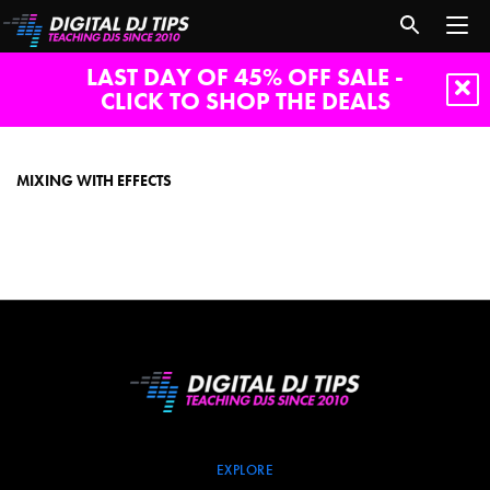
LAST DAY OF 45% OFF SALE -
CLICK TO SHOP THE DEALS
mixing
with
effects
MIXING WITH EFFECTS
EXPLORE