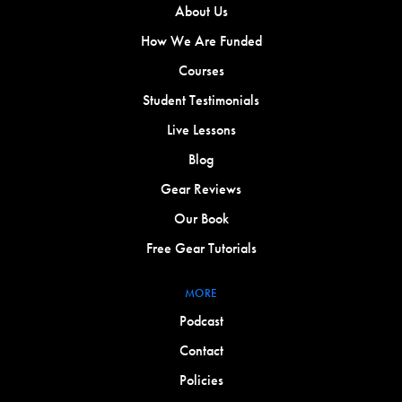
About Us
How We Are Funded
Courses
Student Testimonials
Live Lessons
Blog
Gear Reviews
Our Book
Free Gear Tutorials
MORE
Podcast
Contact
Policies