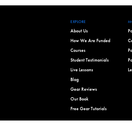
EXPLORE
M
About Us
Po
How We Are Funded
Co
Courses
Po
Student Testimonials
Po
Live Lessons
L
Blog
Gear Reviews
Our Book
Free Gear Tutorials