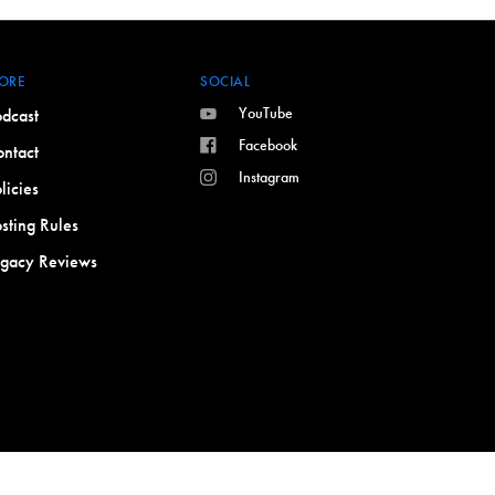
ORE
SOCIAL
YouTube
dcast
Facebook
ntact
Instagram
licies
sting Rules
egacy Reviews