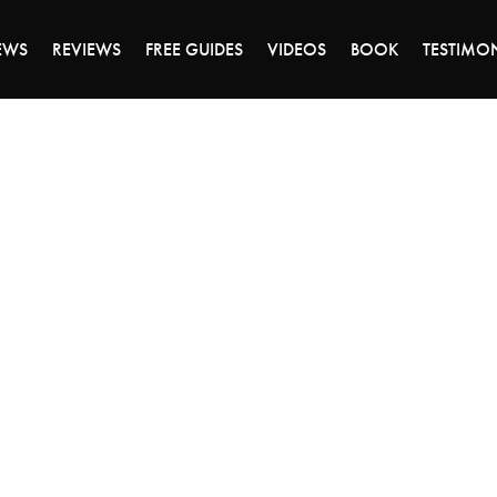
DAY OF 45% OFF SALE - CLICK TO SHOP THE 
EWS
REVIEWS
FREE GUIDES
VIDEOS
BOOK
TESTIMO