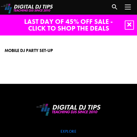
LAST DAY OF 45% OFF SALE -
CLICK TO SHOP THE DEALS
mobile
dj
party
MOBILE DJ PARTY SET-UP
set-
up
EXPLORE