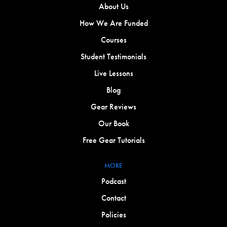
About Us
How We Are Funded
Courses
Student Testimonials
Live Lessons
Blog
Gear Reviews
Our Book
Free Gear Tutorials
MORE
Podcast
Contact
Policies