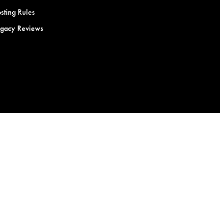
sting Rules
egacy Reviews