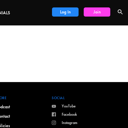
DEALS
Log In
Join
NIALS
ORE
SOCIAL
YouTube
dcast
Facebook
ntact
Instagram
licies