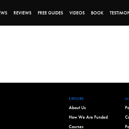
DAY OF 45% OFF SALE - CLICK TO SHOP THE 
EWS
REVIEWS
FREE GUIDES
VIDEOS
BOOK
TESTIMO
EXPLORE
M
About Us
Po
How We Are Funded
Co
Courses
Po