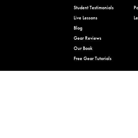
Student Testimonials
Po
Live Lessons
L
Blog
Gear Reviews
Our Book
Free Gear Tutorials