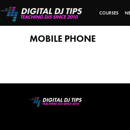
LAST 
COURSES
N
mobile
phone
MOBILE PHONE