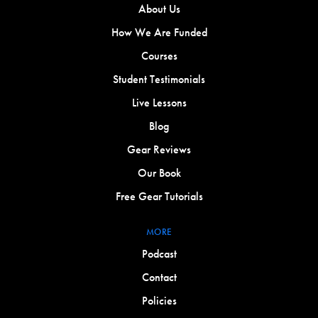
About Us
How We Are Funded
Courses
Student Testimonials
Live Lessons
Blog
Gear Reviews
Our Book
Free Gear Tutorials
MORE
Podcast
Contact
Policies