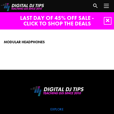
LAST DAY OF 45% OFF SALE -
CLICK TO SHOP THE DEALS
modular
headphones
MODULAR HEADPHONES
EXPLORE