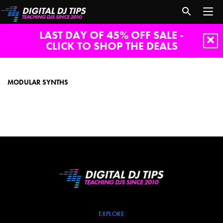
LAST DAY OF 45% OFF SALE -
CLICK TO SHOP THE DEALS
modular
synths
MODULAR SYNTHS
EXPLORE