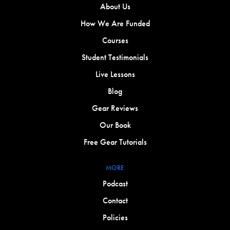
About Us
How We Are Funded
Courses
Student Testimonials
Live Lessons
Blog
Gear Reviews
Our Book
Free Gear Tutorials
MORE
Podcast
Contact
Policies