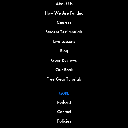
About Us
How We Are Funded
Courses
Student Testimonials
Live Lessons
Blog
Gear Reviews
Our Book
Free Gear Tutorials
MORE
Podcast
Contact
Policies