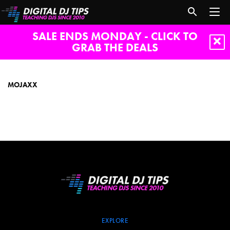
SALE ENDS MONDAY - CLICK TO
GRAB THE DEALS
mojaxx
MOJAXX
EXPLORE