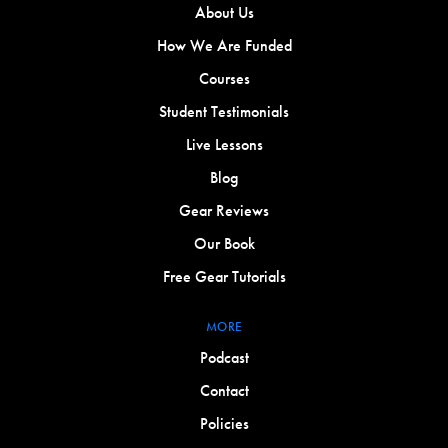
About Us
How We Are Funded
Courses
Student Testimonials
Live Lessons
Blog
Gear Reviews
Our Book
Free Gear Tutorials
MORE
Podcast
Contact
Policies