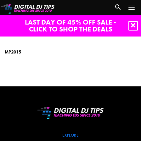
LAST DAY OF 45% OFF SALE -
CLICK TO SHOP THE DEALS
MP2015
MP2015
EXPLORE