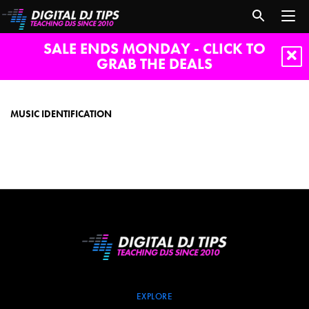
SALE ENDS MONDAY - CLICK TO
GRAB THE DEALS
music
identification
MUSIC IDENTIFICATION
EXPLORE