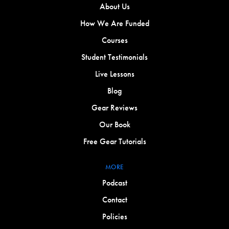
About Us
How We Are Funded
Courses
Student Testimonials
Live Lessons
Blog
Gear Reviews
Our Book
Free Gear Tutorials
MORE
Podcast
Contact
Policies