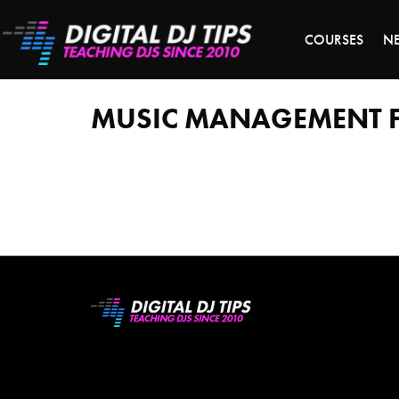
LAST 
COURSES
N
music
management
for
djs
MUSIC MANAGEMENT F