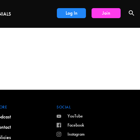
DEALS
Log In
Join
NIALS
ORE
SOCIAL
YouTube
dcast
Facebook
ntact
Instagram
licies