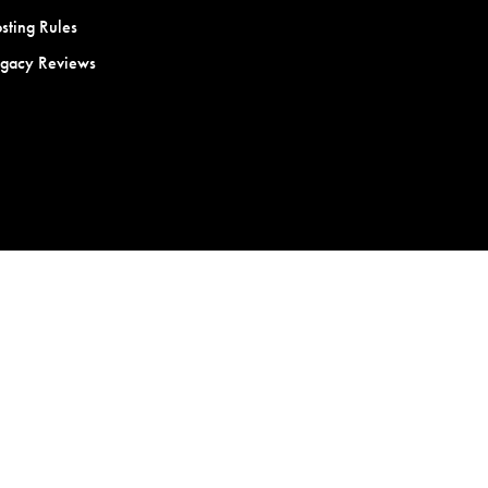
sting Rules
egacy Reviews