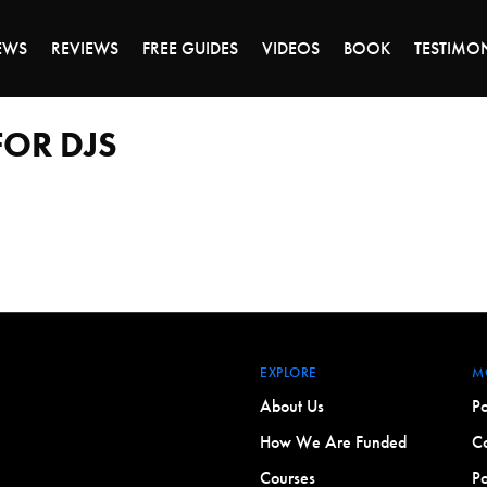
DAY OF 45% OFF SALE - CLICK TO SHOP THE 
EWS
REVIEWS
FREE GUIDES
VIDEOS
BOOK
TESTIMO
OR DJS
EXPLORE
M
About Us
Po
How We Are Funded
Co
Courses
Po