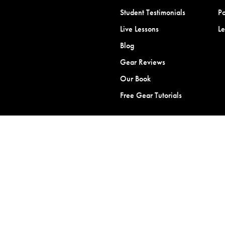
Student Testimonials
Po
Live Lessons
L
Blog
Gear Reviews
Our Book
Free Gear Tutorials