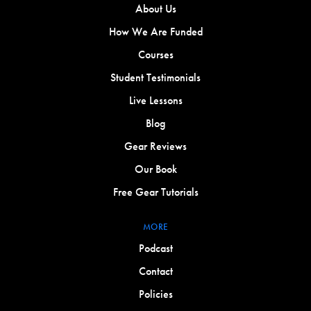
About Us
How We Are Funded
Courses
Student Testimonials
Live Lessons
Blog
Gear Reviews
Our Book
Free Gear Tutorials
MORE
Podcast
Contact
Policies