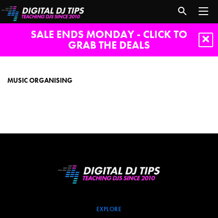
SALE ENDS MONDAY - CLICK TO
GRAB THE DEALS
music
organising
MUSIC ORGANISING
EXPLORE