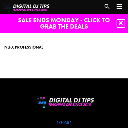
SALE ENDS MONDAY - CLICK TO
GRAB THE DEALS
NLFX
Professional
NLFX PROFESSIONAL
EXPLORE