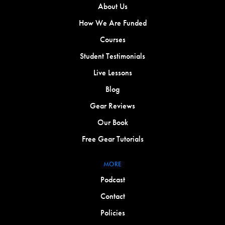
About Us
How We Are Funded
Courses
Student Testimonials
Live Lessons
Blog
Gear Reviews
Our Book
Free Gear Tutorials
MORE
Podcast
Contact
Policies