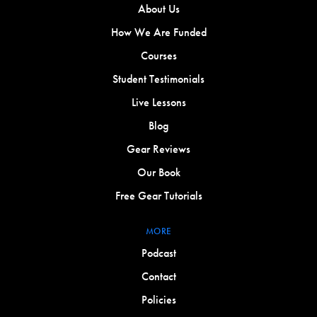
About Us
How We Are Funded
Courses
Student Testimonials
Live Lessons
Blog
Gear Reviews
Our Book
Free Gear Tutorials
MORE
Podcast
Contact
Policies