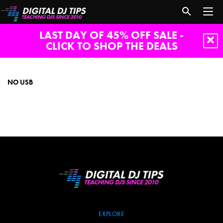
LAST DAY OF 45% OFF SALE -
CLICK TO SHOP THE DEALS
no
usb
NO USB
EXPLORE