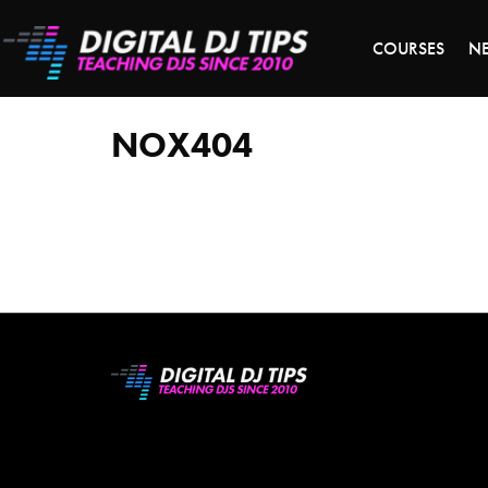
LAST 
COURSES
N
NOX404
NOX404