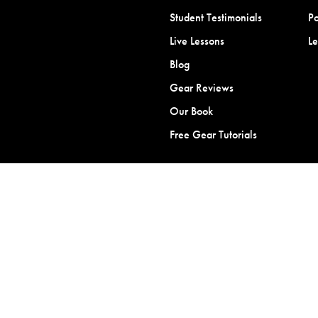
Student Testimonials
Po
Live Lessons
L
Blog
Gear Reviews
Our Book
Free Gear Tutorials