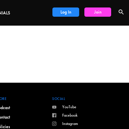
DEALS
Log In
Join
NIALS
ORE
SOCIAL
YouTube
dcast
Facebook
ntact
Instagram
licies