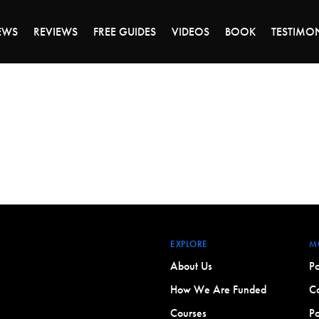
DAY OF 45% OFF SALE - CLICK TO SHOP THE 
EWS
REVIEWS
FREE GUIDES
VIDEOS
BOOK
TESTIMO
EXPLORE
M
About Us
Po
How We Are Funded
Co
Courses
Po