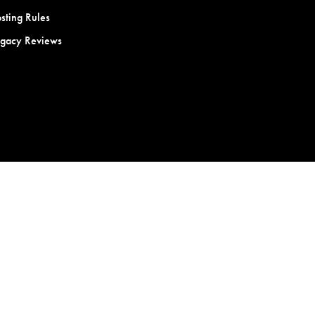
sting Rules
egacy Reviews