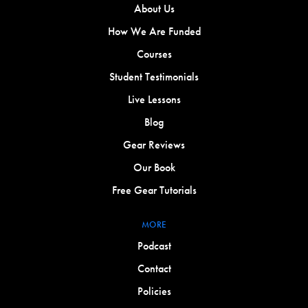
About Us
How We Are Funded
Courses
Student Testimonials
Live Lessons
Blog
Gear Reviews
Our Book
Free Gear Tutorials
MORE
Podcast
Contact
Policies