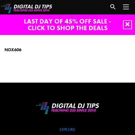
LAST DAY OF 45% OFF SALE -
CLICK TO SHOP THE DEALS
NOX606
NOX606
EXPLORE