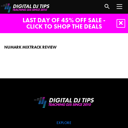
LAST DAY OF 45% OFF SALE -
CLICK TO SHOP THE DEALS
Numark
Mixtrack
Review
NUMARK MIXTRACK REVIEW
EXPLORE