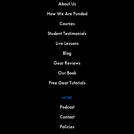
About Us
How We Are Funded
Courses
Student Testimonials
Live Lessons
Blog
Gear Reviews
Our Book
Free Gear Tutorials
MORE
Podcast
Contact
Policies