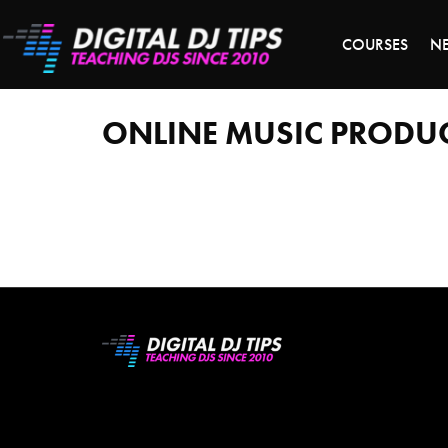
LAST 
COURSES
N
online
music
production
courses
ONLINE MUSIC PRODU