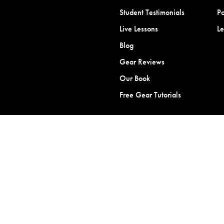
Student Testimonials
Po
Live Lessons
L
Blog
Gear Reviews
Our Book
Free Gear Tutorials