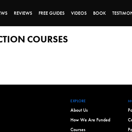
DAY OF 45% OFF SALE - CLICK TO SHOP THE 
EWS
REVIEWS
FREE GUIDES
VIDEOS
BOOK
TESTIMO
CTION COURSES
EXPLORE
M
About Us
Po
How We Are Funded
Co
Courses
Po