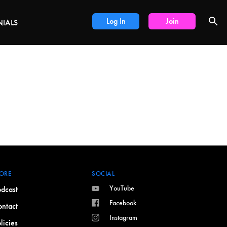
DEALS
Log In
Join
NIALS
ORE
SOCIAL
YouTube
dcast
Facebook
ntact
Instagram
licies