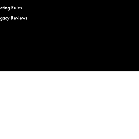
sting Rules
egacy Reviews