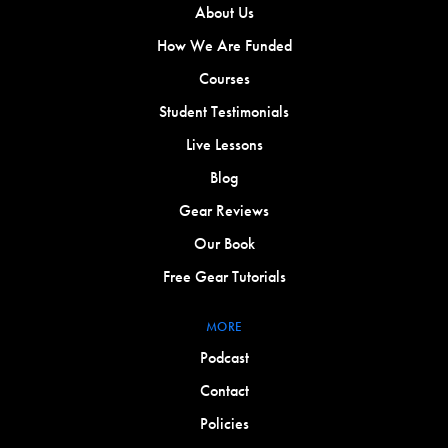
About Us
How We Are Funded
Courses
Student Testimonials
Live Lessons
Blog
Gear Reviews
Our Book
Free Gear Tutorials
MORE
Podcast
Contact
Policies