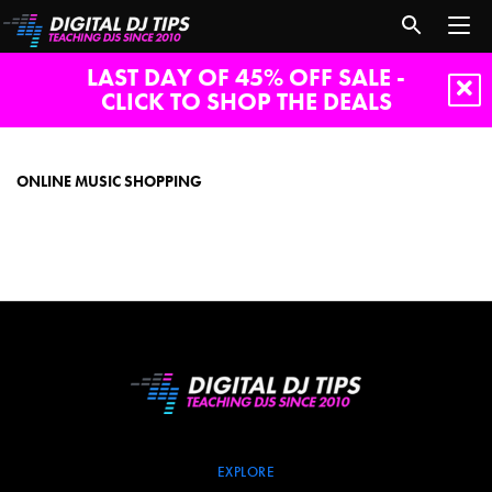
LAST DAY OF 45% OFF SALE -
CLICK TO SHOP THE DEALS
online
music
shopping
ONLINE MUSIC SHOPPING
EXPLORE