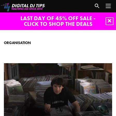
LAST DAY OF 45% OFF SALE -
CLICK TO SHOP THE DEALS
organisation
ORGANISATION