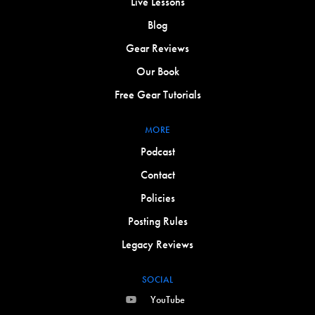
Live Lessons
Blog
Gear Reviews
Our Book
Free Gear Tutorials
MORE
Podcast
Contact
Policies
Posting Rules
Legacy Reviews
SOCIAL
YouTube