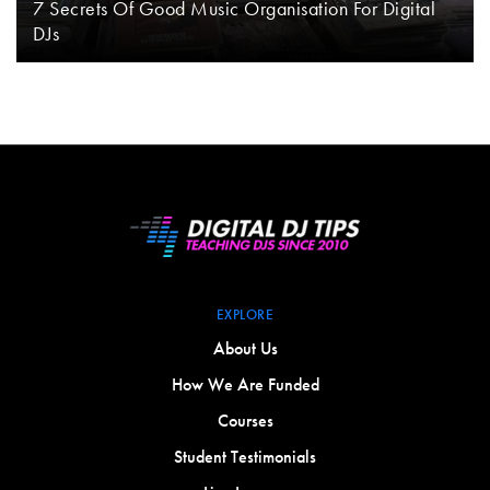
7 Secrets Of Good Music Organisation For Digital
DJs
EXPLORE
About Us
How We Are Funded
Courses
Student Testimonials