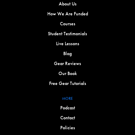
About Us
How We Are Funded
Courses
Student Testimonials
Live Lessons
Blog
Gear Reviews
Our Book
Free Gear Tutorials
MORE
Podcast
Contact
Policies