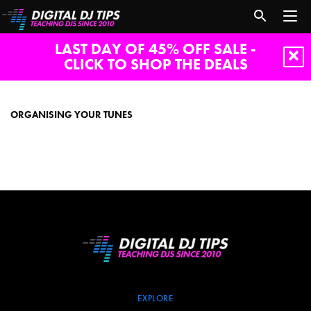
LAST DAY OF 45% OFF SALE -
CLICK TO SHOP THE DEALS
Organising
your
tunes
ORGANISING YOUR TUNES
EXPLORE