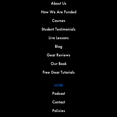
About Us
How We Are Funded
Courses
Student Testimonials
Live Lessons
Blog
Gear Reviews
Our Book
Free Gear Tutorials
MORE
Podcast
Contact
Policies