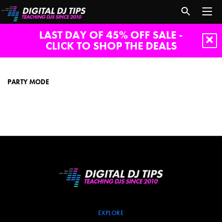
LAST DAY OF 45% OFF SALE -
CLICK TO SHOP THE DEALS
party
mode
PARTY MODE
EXPLORE