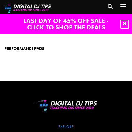
LAST DAY OF 45% OFF SALE -
CLICK TO SHOP THE DEALS
performance
pads
PERFORMANCE PADS
EXPLORE