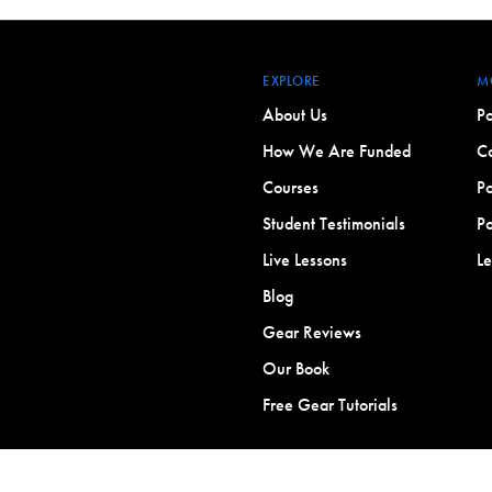
EXPLORE
M
About Us
Po
How We Are Funded
Co
Courses
Po
Student Testimonials
Po
Live Lessons
L
Blog
Gear Reviews
Our Book
Free Gear Tutorials