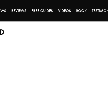
ALE ENDS MONDAY - CLICK TO GRAB THE DEA
EWS
REVIEWS
FREE GUIDES
VIDEOS
BOOK
TESTIMO
D