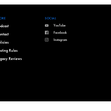
ORE
SOCIAL
YouTube
dcast
Facebook
ntact
Instagram
licies
sting Rules
egacy Reviews