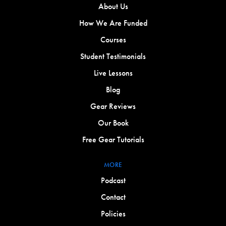
About Us
How We Are Funded
Courses
Student Testimonials
Live Lessons
Blog
Gear Reviews
Our Book
Free Gear Tutorials
MORE
Podcast
Contact
Policies