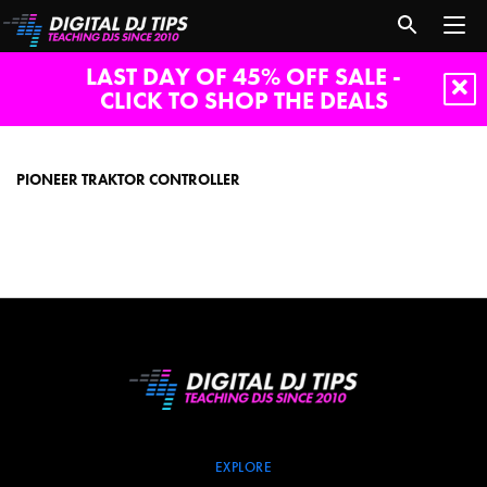
LAST DAY OF 45% OFF SALE -
CLICK TO SHOP THE DEALS
pioneer
traktor
controller
PIONEER TRAKTOR CONTROLLER
EXPLORE