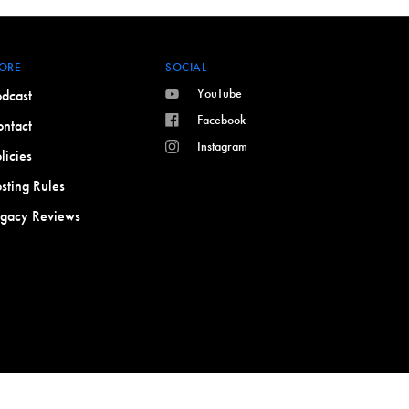
ORE
SOCIAL
YouTube
dcast
Facebook
ntact
Instagram
licies
sting Rules
egacy Reviews