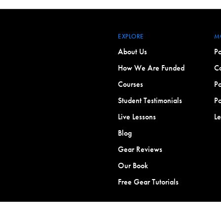
EXPLORE
M
About Us
Po
How We Are Funded
Co
Courses
Po
Student Testimonials
Po
Live Lessons
L
Blog
Gear Reviews
Our Book
Free Gear Tutorials