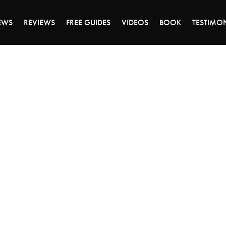
DAY OF 45% OFF SALE - CLICK TO SHOP THE 
EWS
REVIEWS
FREE GUIDES
VIDEOS
BOOK
TESTIMO