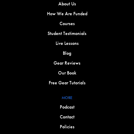
About Us
How We Are Funded
Courses
Student Testimonials
Live Lessons
Blog
Gear Reviews
Our Book
Free Gear Tutorials
MORE
Podcast
Contact
Policies