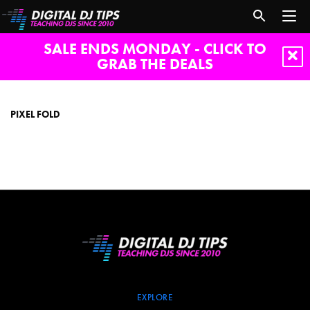
SALE ENDS MONDAY - CLICK TO
GRAB THE DEALS
pixel
fold
PIXEL FOLD
EXPLORE