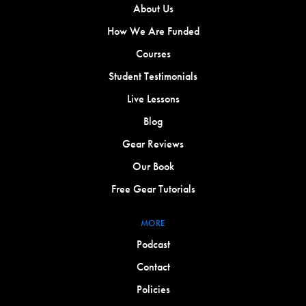
About Us
How We Are Funded
Courses
Student Testimonials
Live Lessons
Blog
Gear Reviews
Our Book
Free Gear Tutorials
MORE
Podcast
Contact
Policies