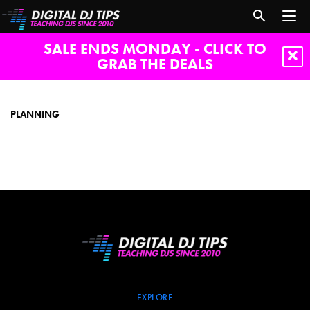
SALE ENDS MONDAY - CLICK TO
GRAB THE DEALS
planning
PLANNING
EXPLORE