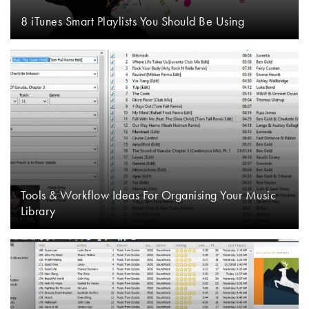
8 iTunes Smart Playlists You Should Be Using
Tools & Workflow Ideas For Organising Your Music
Library