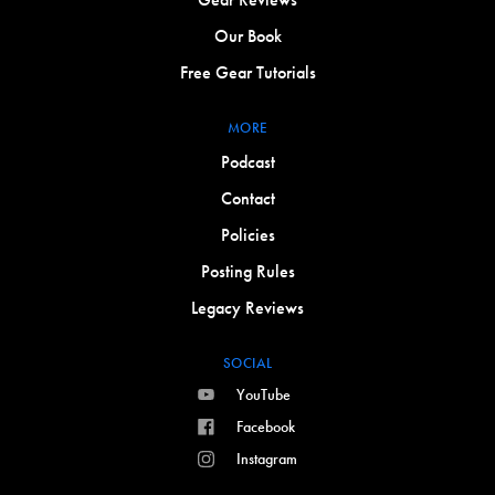
Our Book
Free Gear Tutorials
MORE
Podcast
Contact
Policies
Posting Rules
Legacy Reviews
SOCIAL
YouTube
Facebook
Instagram