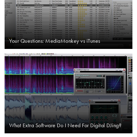
Your Questions: MediaMonkey vs iTunes
What Extra Software Do I Need For Digital DJing?