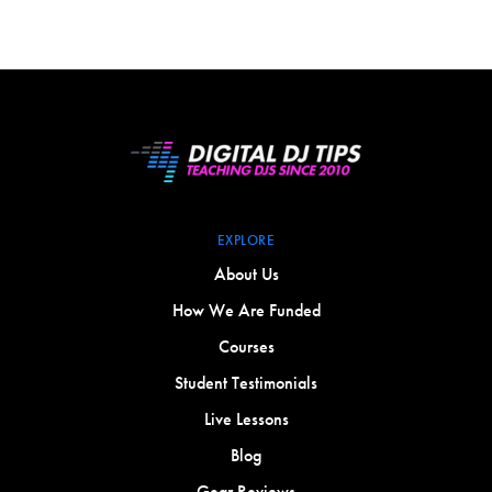
EXPLORE
About Us
How We Are Funded
Courses
Student Testimonials
Live Lessons
Blog
Gear Reviews