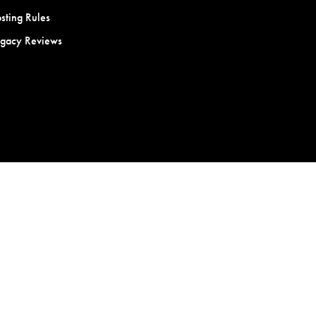
sting Rules
egacy Reviews