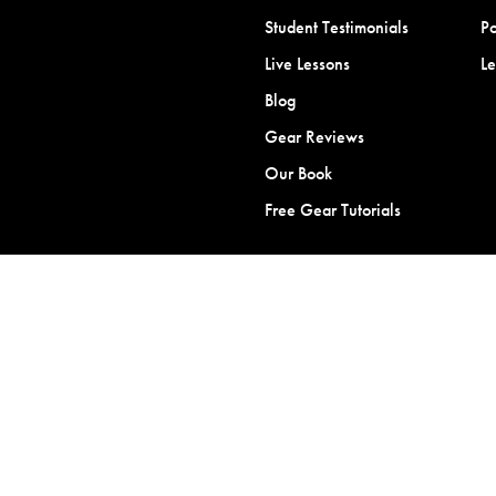
Student Testimonials
Po
Live Lessons
L
Blog
Gear Reviews
Our Book
Free Gear Tutorials