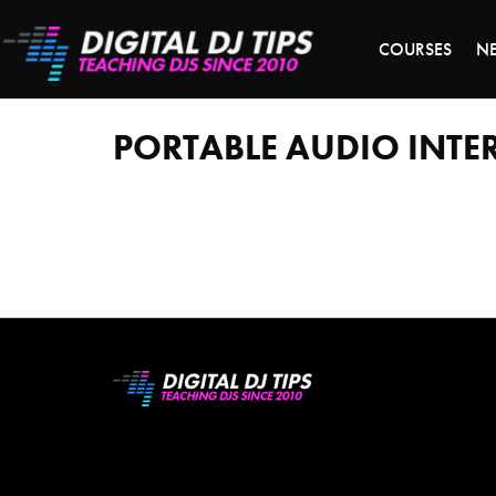
S
COURSES
N
portable
audio
interface
PORTABLE AUDIO INTE