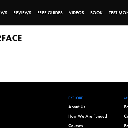
ALE ENDS MONDAY - CLICK TO GRAB THE DEA
EWS
REVIEWS
FREE GUIDES
VIDEOS
BOOK
TESTIMO
RFACE
EXPLORE
M
About Us
Po
How We Are Funded
Co
Courses
Po