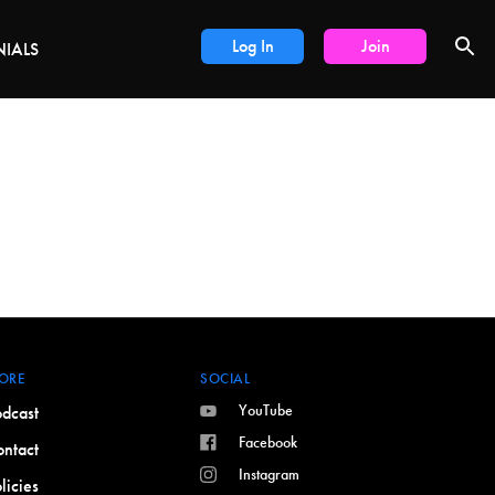
LS
Log In
Join
NIALS
ORE
SOCIAL
YouTube
dcast
Facebook
ntact
Instagram
licies