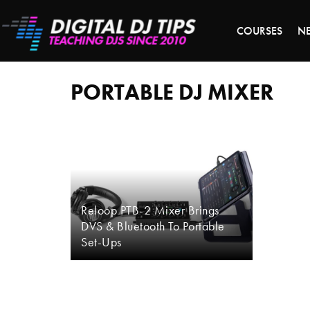
LAST 
COURSES
N
portable
dj
mixer
PORTABLE DJ MIXER
Reloop PTB-2 Mixer Brings
DVS & Bluetooth To Portable
Set-Ups