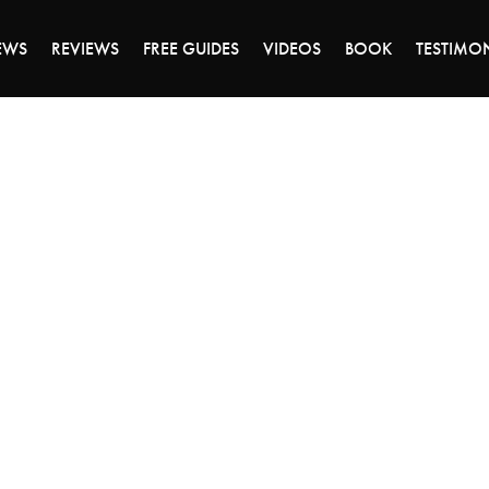
DAY OF 45% OFF SALE - CLICK TO SHOP THE 
EWS
REVIEWS
FREE GUIDES
VIDEOS
BOOK
TESTIMO