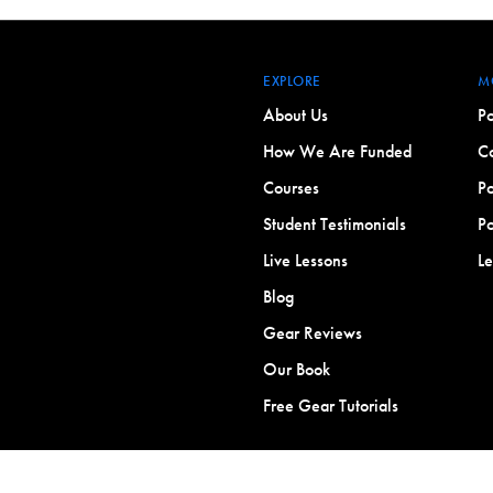
EXPLORE
M
About Us
Po
How We Are Funded
Co
Courses
Po
Student Testimonials
Po
Live Lessons
L
Blog
Gear Reviews
Our Book
Free Gear Tutorials