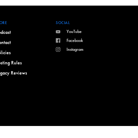
ORE
SOCIAL
YouTube
dcast
Facebook
ntact
Instagram
licies
sting Rules
egacy Reviews