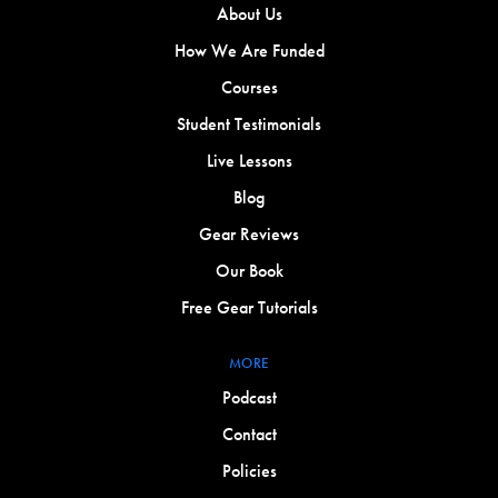
About Us
How We Are Funded
Courses
Student Testimonials
Live Lessons
Blog
Gear Reviews
Our Book
Free Gear Tutorials
MORE
Podcast
Contact
Policies