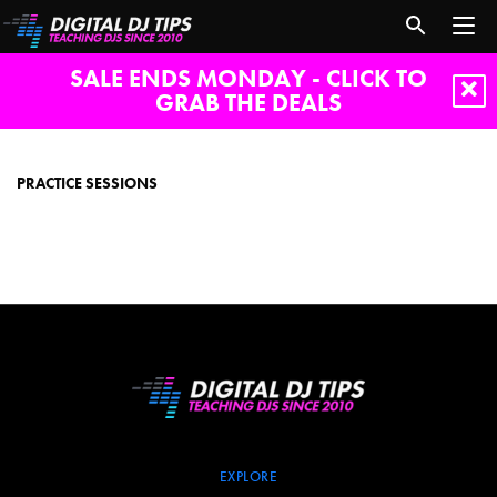
SALE ENDS MONDAY - CLICK TO
GRAB THE DEALS
Practice
sessions
PRACTICE SESSIONS
EXPLORE