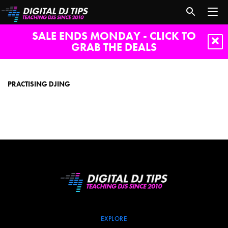
SALE ENDS MONDAY - CLICK TO
GRAB THE DEALS
Practising
DJing
PRACTISING DJING
EXPLORE