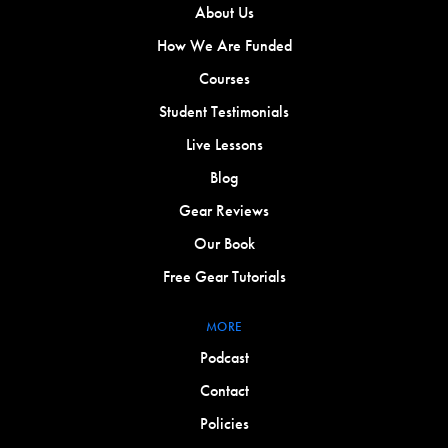
About Us
How We Are Funded
Courses
Student Testimonials
Live Lessons
Blog
Gear Reviews
Our Book
Free Gear Tutorials
MORE
Podcast
Contact
Policies